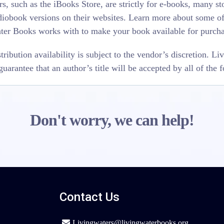
s, such as the iBooks Store, are strictly for e-books, many stor
iobook versions on their websites. Learn more about some of 
ater Books works with to make your book available for purcha
stribution availability is subject to the vendor’s discretion. 
uarantee that an author’s title will be accepted by all of the 
Don't worry, we can help!
Contact Us
Livingwaters@livingwaterbooks.org