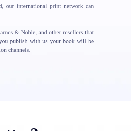
 our international print network can
arnes & Noble, and other resellers that
ou publish with us your book will be
ion channels.