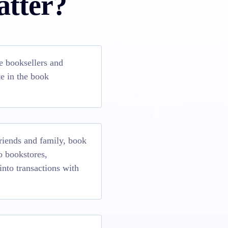
atter?
e booksellers and
e in the book
riends and family, book
to bookstores,
into transactions with