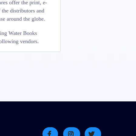
es offer the print, e-
the distributors and
se around the globe.
Living Water Books
following vendors.