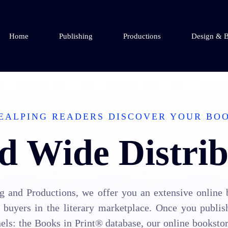
Home
Publishing
Productions
Design & B
EALPING READERS DISCOVER YOUR BO
d Wide Distrib
 and Productions, we offer you an extensive online 
buyers in the literary marketplace. Once you publis
els: the Books in Print® database, our online booksto