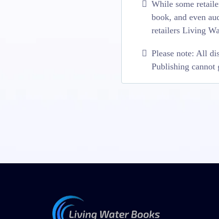
While some retailer
book, and even aud
retailers Living W
Please note: All di
Publishing cannot g