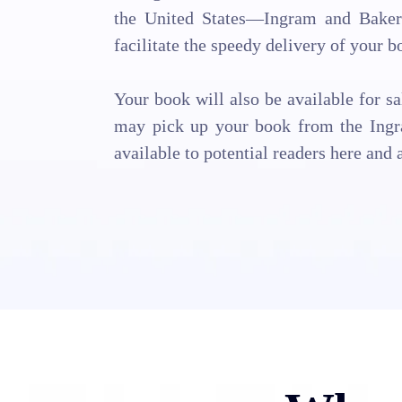
the United States—Ingram and Baker 
facilitate the speedy delivery of your b
Your book will also be available for s
may pick up your book from the Ingr
available to potential readers here and 