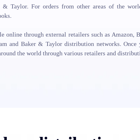
& Taylor. For orders from other areas of the world,
ooks.
ale online through external retailers such as Amazon, B
am and Baker & Taylor distribution networks. Once y
around the world through various retailers and distribut