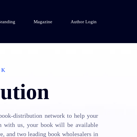
randing
Magazine
Author Login
OK
ution
book-distribution network to help your
h with us, your book will be available
re, and two leading book wholesalers in