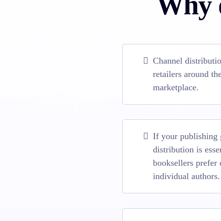
Why d
Channel distributi
retailers around t
marketplace.
If your publishing
distribution is ess
booksellers prefer 
individual authors.