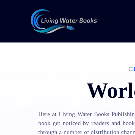
H
Worl
Here at Living Water Books Publishing
book get noticed by readers and book 
through a number of distribution chann