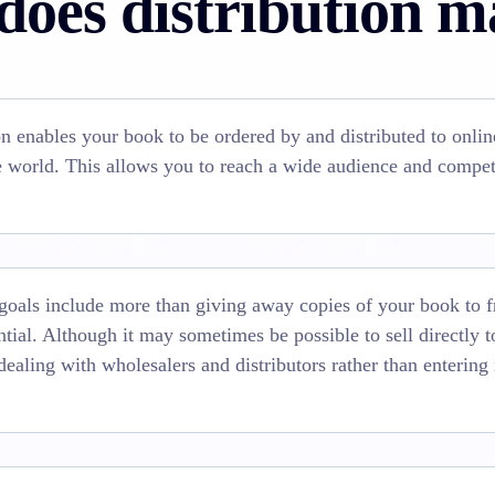
oes distribution m
on enables your book to be ordered by and distributed to onlin
he world. This allows you to reach a wide audience and compet
 goals include more than giving away copies of your book to f
ential. Although it may sometimes be possible to sell directly 
dealing with wholesalers and distributors rather than entering 